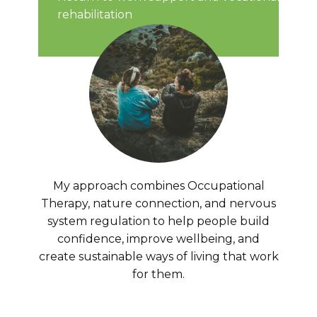
rehabilitation
My approach combines Occupational
Therapy, nature connection, and nervous
system regulation to help people build
confidence, improve wellbeing, and
create sustainable ways of living that work
for them.