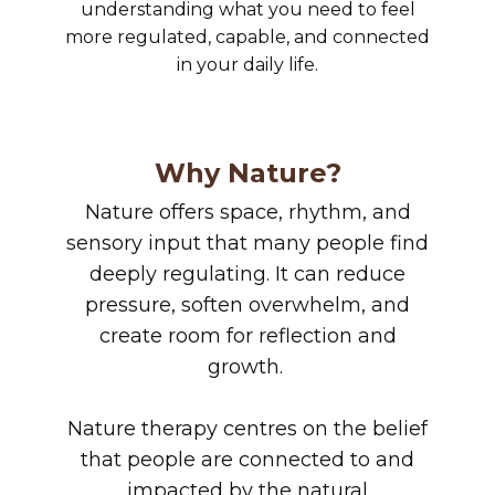
understanding what you need to feel
more regulated, capable, and connected
in your daily life.
Why Nature?
Nature offers space, rhythm, and
sensory input that many people find
deeply regulating. It can reduce
pressure, soften overwhelm, and
create room for reflection and
growth.
Nature therapy centres on the belief
that people are connected to and
impacted by the natural