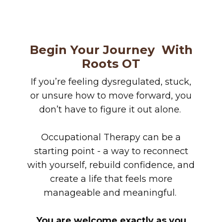
Begin Your Journey
With
Roots OT
If you’re feeling dysregulated, stuck,
or unsure how to move forward, you
don’t have to figure it out alone.
Occupational Therapy can be a
starting point - a way to reconnect
with yourself, rebuild confidence, and
create a life that feels more
manageable and meaningful.
You are welcome exactly as you