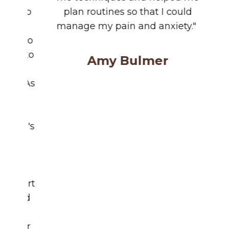
me techniques and helped me
plan routines so that I could
manage my pain and anxiety."
Amy Bulmer
About Us
Policies