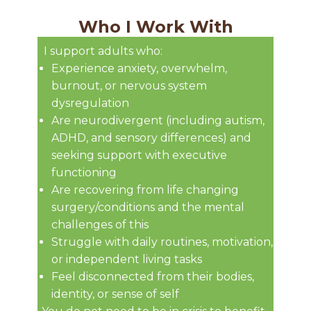
Who I Work With
I support adults who:
Experience anxiety, overwhelm,
burnout, or nervous system
dysregulation
Are neurodivergent (including autism,
ADHD, and sensory differences) and
seeking support with executive
functioning
Are recovering from life changing
surgery/conditions and the mental
challenges of this
Struggle with daily routines, motivation,
or independent living tasks
Feel disconnected from their bodies,
identity, or sense of self