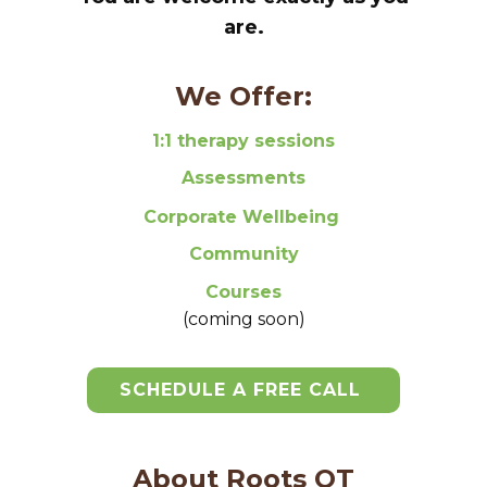
are.
We Offer:
1:1 therapy sessions
Assessments
Corporate Wellbeing
Community
Courses
(coming soon)
SCHEDULE A FREE CALL
About Roots OT