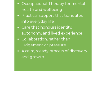
Occupational Therapy for mental
health and wellbeing
Practical support that translates
Practical support that translates
into everyday life
into everyday life
Care that honours identity,
Care that honours identity,
autonomy, and lived experience
autonomy, and lived experience
Collaboration, not judgement or
Collaboration, rather than
pressure
judgement or pressure
A calm, steady process of
A calm, steady process of discovery
discovery and growth
and growth