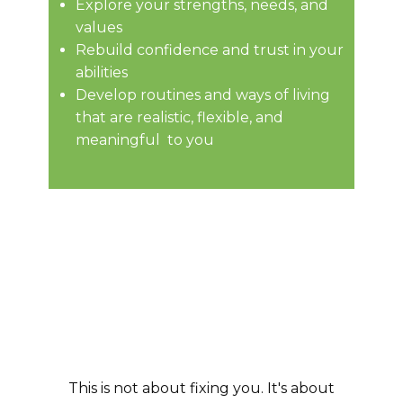
Explore your strengths, needs, and
values
Rebuild confidence and trust in your
abilities
Develop routines and ways of living
that are realistic, flexible, and
meaningful to you
This is not about fixing you. ​It's about