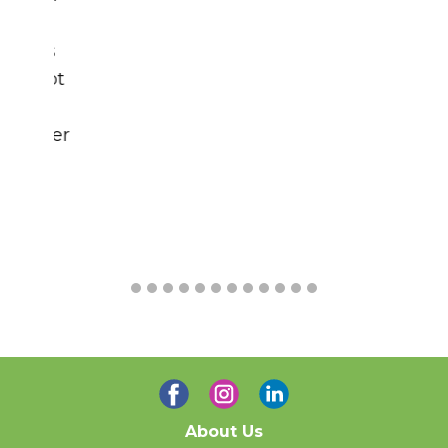
Contact Us
Home