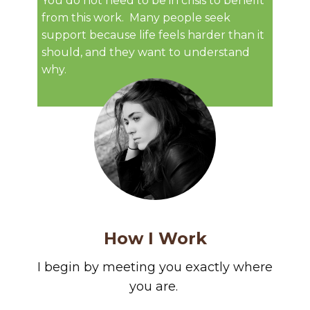
You do not need to be in crisis to benefit
from this work. ​Many people seek
support because life feels harder than it
should, and they want to understand
why.
How I Work
I begin by meeting you exactly where
you are.