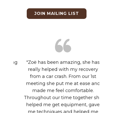
JOIN MAILING LIST
"​Zoë has been amazing, she has
really helped with my recovery
from a car crash. From our 1st
meeting she put me at ease and
made me feel comfortable.
Throughout our time together she
helped me get equipment, gave