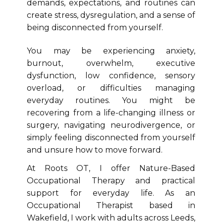
demands, expectations, and routines can
create stress, dysregulation, and a sense of
being disconnected from yourself.
You may be experiencing anxiety,
burnout, overwhelm, executive
dysfunction, low confidence, sensory
overload, or difficulties managing
everyday routines. You might be
recovering from a life-changing illness or
surgery, navigating neurodivergence, or
simply feeling disconnected from yourself
and unsure how to move forward.
At Roots OT, I offer Nature-Based
Occupational Therapy and practical
support for everyday life. As an
Occupational Therapist based in
Wakefield, I work with adults across Leeds,