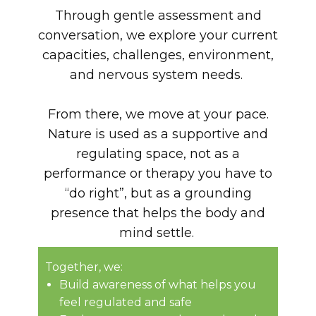
Through gentle assessment and
conversation, we explore your current
capacities, challenges, environment,
and nervous system needs.
From there, we move at your pace.
Nature is used as a supportive and
regulating space, not as a
performance or therapy you have to
“do right”, but as a grounding
presence that helps the body and
mind settle.
Together, we:
Build awareness of what helps you
feel regulated and safe