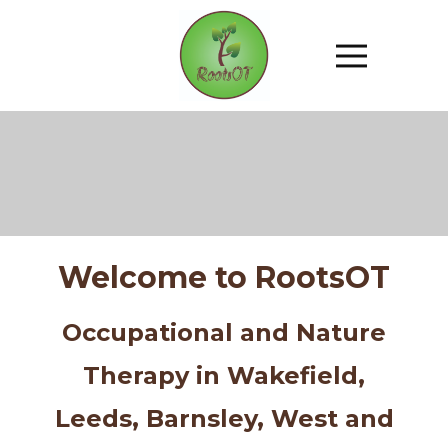
Welcome to RootsOT
Occupational and Nature
Therapy in Wakefield,
Leeds, Barnsley, West and