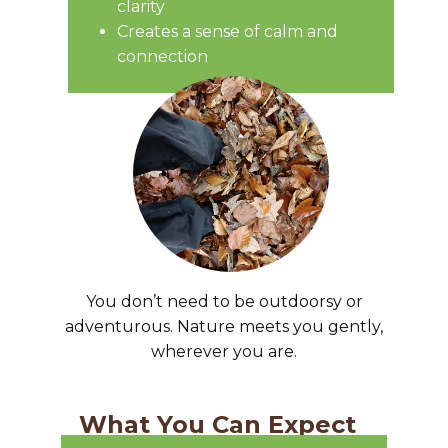
clarity
Creates a sense of calm and
connection
You don’t need to be outdoorsy or
adventurous. Nature meets you gently,
wherever you are.
What You Can Expect