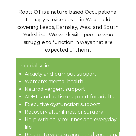
Roots OT is a nature based Occupational
Therapy service based in Wakefield,
covering Leeds, Barnsley, West and South
Yorkshire. We ​work with people who
struggle to function in ways that are
expected of them .
I specialise in:
Anxiety and burnout support
Women's mental health
Neurodivergent support
ADHD and autism support for adults
Executive dysfunction support
Recovery after illness or surgery
Help with daily routines and everyday
life
Return to work support and vocational