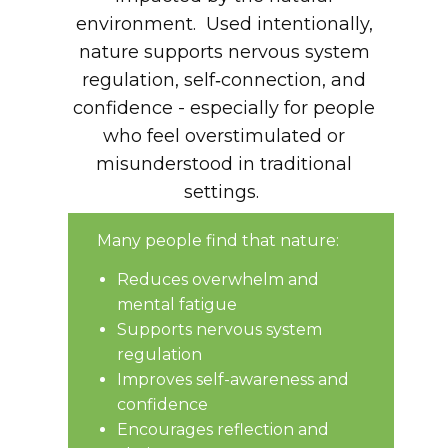
environment. Used intentionally,
nature supports nervous system
regulation, self‑connection, and
confidence - especially for people
who feel overstimulated or
misunderstood in traditional
settings.
Many people find that nature:
Reduces overwhelm and
mental fatigue
Supports nervous system
regulation
Improves self-awareness and
confidence
Encourages reflection and