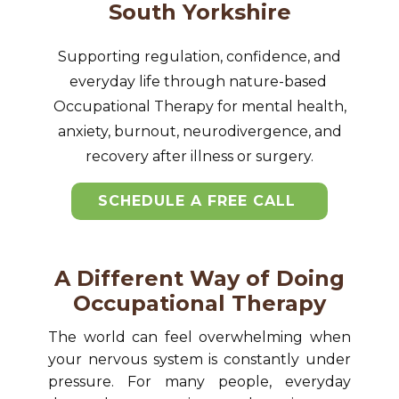
South Yorkshire
Supporting regulation, confidence, and
everyday life through nature-based ​
Occupational Therapy for mental health,
anxiety, burnout, neurodivergence, and
recovery after illness or surgery.
SCHEDULE A FREE CALL
A Different Way of Doing
Occupational Therapy
The world can feel overwhelming when
your nervous system is constantly under
pressure. For many people, everyday