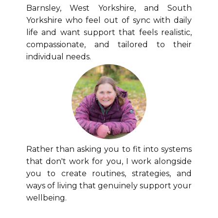
Barnsley, West Yorkshire, and South
Yorkshire who feel out of sync with daily
life and want support that feels realistic,
compassionate, and tailored to their
individual needs.
Rather than asking you to fit into systems
that don't work for you, I work alongside
you to create routines, strategies, and
ways of living that genuinely support your
wellbeing.