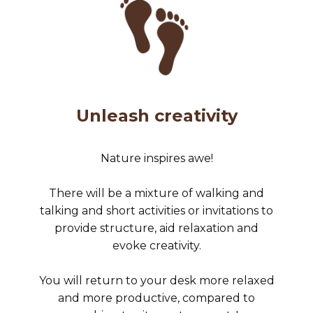
Unleash creativity
Nature inspires awe!
There will be a mixture of walking and
talking and short activities or invitations to
provide structure, aid relaxation and
evoke creativity.
You will return to your desk more relaxed
and more productive, compared to