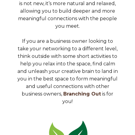
is not new, it’s more natural and relaxed,
allowing you to build deeper and more
meaningful connections with the people
you meet.
If you are a business owner looking to
take your networking to a different level,
think outside with some short activities to
help you relax into the space, find calm
and unleash your creative brain to land in
you in the best space to form meaningful
and useful connections with other
business owners,
Branching Out
is for
you!