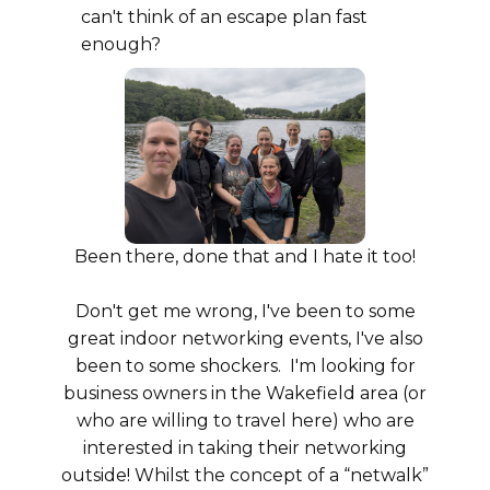
can't think of an escape plan fast
enough?
Been there, done that and I hate it too!
Don't get me wrong, I've been to some
great indoor networking events, I've also
been to some shockers. I'm looking for
business owners in the Wakefield area (or
who are willing to travel here) who are
interested in taking their networking
outside! Whilst the concept of a “netwalk”