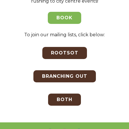
rushing to city centre events!
BOOK
To join our mailing lists, click below:
ROOTSOT
BRANCHING OUT
BOTH