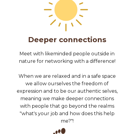
Deeper connections
Meet with likeminded people outside in
nature for networking with a difference!
When we are relaxed and in a safe space
we allow ourselves the freedom of
expression and to be our authentic selves,
meaning we make deeper connections
with people that go beyond the realms
"what's your job and how does this help
me?"!