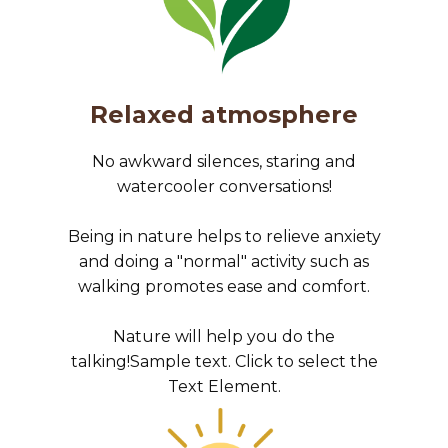
Relaxed atmosphere
No awkward silences, staring and
watercooler conversations!
Being in nature helps to relieve anxiety
and doing a "normal" activity such as
walking promotes ease and comfort.
Nature will help you do the
talking!Sample text. Click to select the
Text Element.