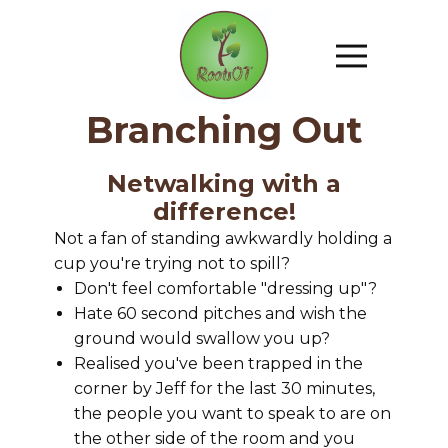
Branching Out
Netwalking with a
difference!
Not a fan of standing awkwardly holding a
cup you're trying not to spill?
Don't feel comfortable "dressing up"?
Hate 60 second pitches and wish the
ground would swallow you up?
Realised you've been trapped in the
corner by Jeff for the last 30 minutes,
the people you want to speak to are on
the other side of the room and you