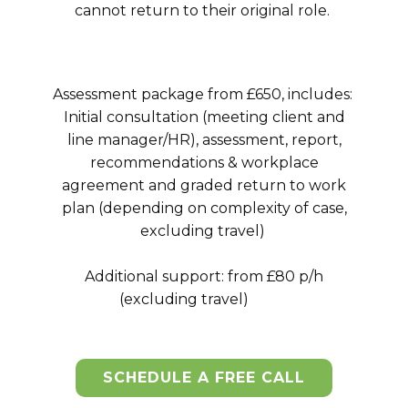
cannot return to their original role.
Assessment package from £650, includes:
Initial consultation (meeting client and
line manager/HR), assessment, report,
recommendations & workplace
agreement and graded return to work
plan (depending on complexity of case,
excluding travel)
Additional support: from £80 p/h
(excluding travel)
SCHEDULE A FREE CALL