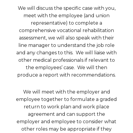
We will discuss the specific case with you,
meet with the employee (and union
representative) to complete a
comprehensive vocational rehabilitation
assessment, we will also speak with their
line manager to understand the job role
and any changes to this. We will liaise with
other medical professionals if relevant to
the employees’ case. We will then
produce a report with recommendations.
We will meet with the employer and
employee together to formulate a graded
return to work plan and work place
agreement and can support the
employer and employee to consider what
other roles may be appropriate if they