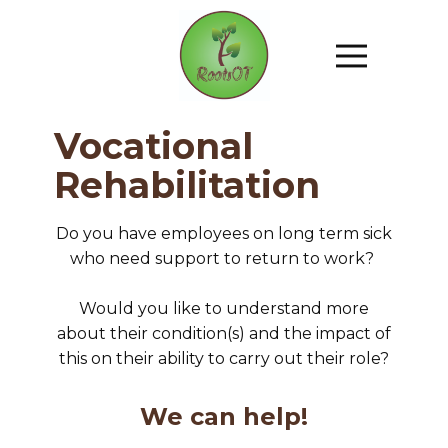
Vocational
Rehabilitation
Do you have employees on long term sick
who need support to return to work?
Would you like to understand more
about their condition(s) and the impact of
this on their ability to carry out their role?
We can help!