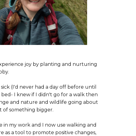
xperience joy by planting and nurturing
obby.
ck (I'd never had a day off before until
bed- I knew if I didn't go for a walk then
nge and nature and wildlife going about
rt of something bigger.
re in my work and I now use walking and
e as a tool to promote positive changes,