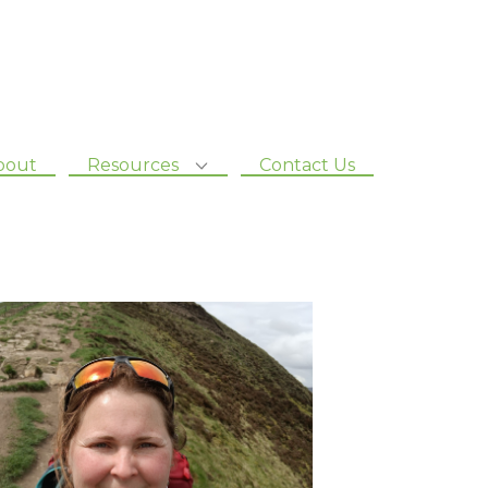
bout
Resources
Contact Us