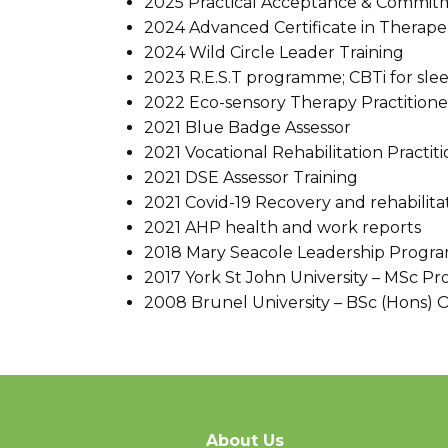
2025 Practical Acceptance & Commit
2024 Advanced Certificate in Therape
2024 Wild Circle Leader Training
2023 R.E.S.T programme; CBTi for sle
2022 Eco-sensory Therapy Practitione
2021 Blue Badge Assessor
2021 Vocational Rehabilitation Practit
2021 DSE Assessor Training
2021 Covid-19 Recovery and rehabili
2021 AHP health and work reports
2018 Mary Seacole Leadership Progr
2017 York St John University – MSc Pro
2008 Brunel University – BSc (Hons)
About Us