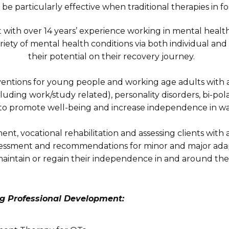
be particularly effective when traditional therapies in fo
t with over 14 years’ experience working in mental health
iety of mental health conditions via both individual a
their potential on their recovery journey.
terventions for young people and working age adults with 
cluding work/study related), personality disorders, bi-pol
ts to promote well-being and increase independence in w
t, vocational rehabilitation and assessing clients with a 
ssment and recommendations for minor and major adapta
aintain or regain their independence in and around th
g Professional Development: