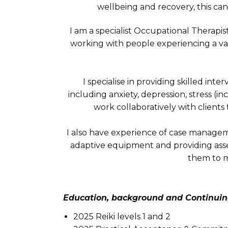
wellbeing and recovery, this can 
I am a specialist Occupational Therapis
working with people experiencing a var
I specialise in providing skilled in
including anxiety, depression, stress (in
work collaboratively with clien
I also have experience of case managemen
adaptive equipment and providing asse
them to m
Education, background and Continuin
2025 Reiki levels 1 and 2