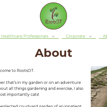
Healthcare Professionals
Corporate
A
About
welcome to RootsOT.
her that’s in my garden or on an adventure
out all things gardening and exercise, I also
ost importantly cats!
 neglected courtyard garden of an inpatient