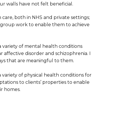
ur walls have not felt beneficial.
 care, both in NHS and private settings;
nd group work to enable them to achieve
a variety of mental health conditions
ar affective disorder and schizophrenia. I
ays that are meaningful to them.
variety of physical health conditions for
tions to clients’ properties to enable
eir homes.