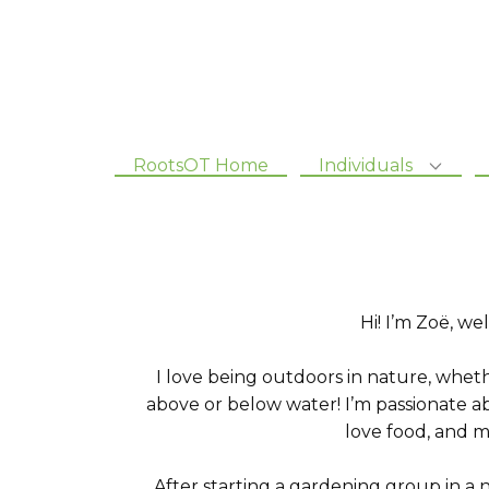
RootsOT Home
Individuals
Hi! I’m Zoë, 
I love being outdoors in nature, whet
above or below water! I’m passionate ab
love food, and m
After starting a gardening group in a