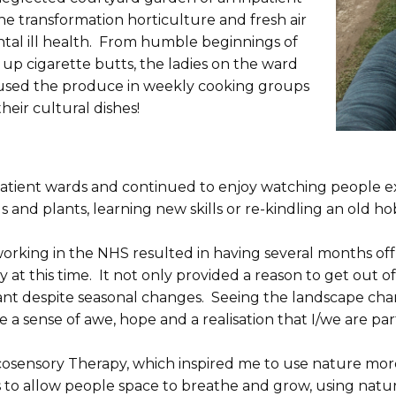
the transformation horticulture and fresh air
tal ill health. From humble beginnings of
up cigarette butts, the ladies on the ward
y used the produce in weekly cooking groups
heir cultural dishes!
npatient wards and continued to enjoy watching people e
s and plants, learning new skills or re-kindling an old h
king in the NHS resulted in having several months off si
 at this time. It not only provided a reason to get out of 
tant despite seasonal changes. Seeing the landscape cha
 a sense of awe, hope and a realisation that I/we are pa
 Ecosensory Therapy, which inspired me to use nature mo
 to allow people space to breathe and grow, using natur