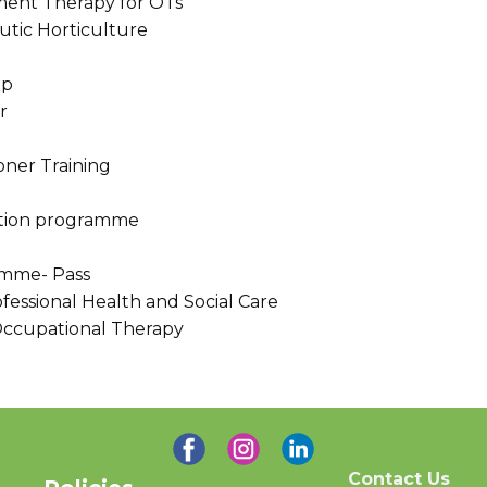
ment Therapy for OTs
utic Horticulture
ep
r
ioner Training
tation programme
amme- Pass
fessional Health and Social Care
 Occupational Therapy
Contact Us