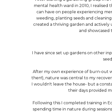
mental health ward in 2010, I realised 
can have on people experiencing men
weeding, planting seeds and cleaning 
created a thriving garden and activel
and showcased t
I have since set up gardens on other i
seed
After my own experience of burn-out wor
then!), nature was central to my recovery
I wouldn't leave the house- but a cons
their days provided me
Following this I completed training in
spending time in nature during sessions