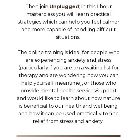
Then join
Unplugged
; in this 1 hour
masterclass you will learn practical
strategies which can help you feel calmer
and more capable of handling difficult
situations.
The online training is ideal for people who
are experiencing anxiety and stress
(particularly if you are on a waiting list for
therapy and are wondering how you can
help yourself meantime), or those who
provide mental health services/support
and would like to learn about how nature
is beneficial to our health and wellbeing
and how it can be used practically to find
relief from stress and anxiety.