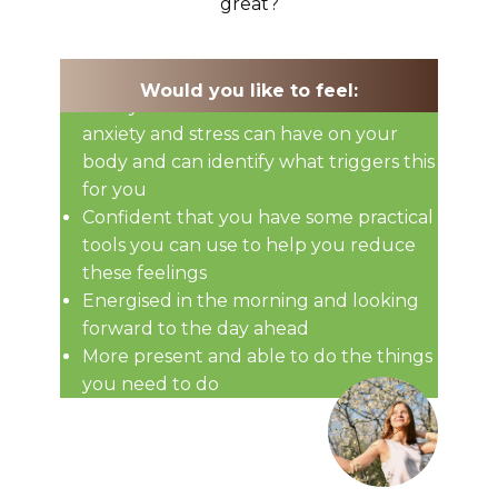
great?
Would you like to feel:
That you understand the effects
anxiety and stress can have on your
body and can identify what triggers this
for you
Confident that you have some practical
tools you can use to help you reduce
these feelings
Energised in the morning and looking
forward to the day ahead
More present and able to do the things
you need to do