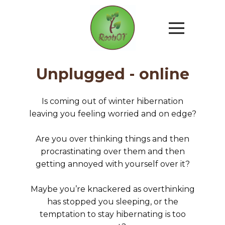
Unplugged - online
Is coming out of winter hibernation
leaving you feeling worried and on edge?
Are you over thinking things and then
procrastinating over them and then
getting annoyed with yourself over it?
Maybe you’re knackered as overthinking
has stopped you sleeping, or the
temptation to stay hibernating is too