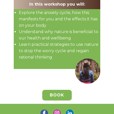
In this workshop you will:
Explore the anxiety cycle, how this
manifests for you and the effects it has
on your body
Understand why nature is beneficial to
our health and wellbeing
Learn practical strategies to use nature
to stop the worry cycle and regain
rational thinking
BOOK